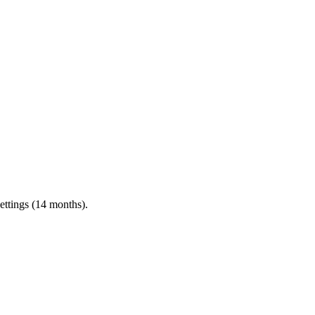
ettings (14 months).