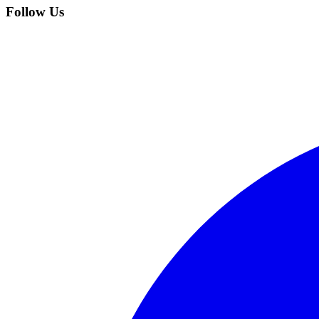
Follow Us