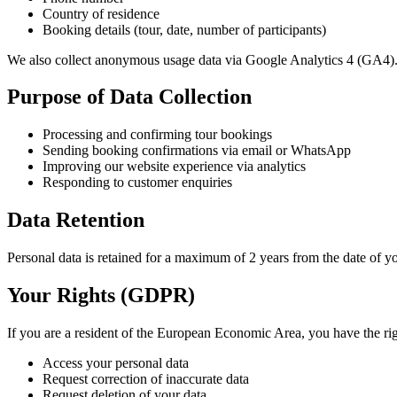
Country of residence
Booking details (tour, date, number of participants)
We also collect anonymous usage data via Google Analytics 4 (GA4)
Purpose of Data Collection
Processing and confirming tour bookings
Sending booking confirmations via email or WhatsApp
Improving our website experience via analytics
Responding to customer enquiries
Data Retention
Personal data is retained for a maximum of 2 years from the date of yo
Your Rights (GDPR)
If you are a resident of the European Economic Area, you have the rig
Access your personal data
Request correction of inaccurate data
Request deletion of your data