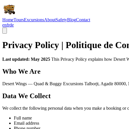
Home
Tours
Excursions
About
Safety
Blog
Contact
en
fr
de
Privacy Policy | Politique de Co
Last updated: May 2025
This Privacy Policy explains how Desert Wi
Who We Are
Desert Wings — Quad & Buggy Excursions Talborjt, Agadir 80000,
Data We Collect
We collect the following personal data when you make a booking or c
Full name
Email address
Phone number