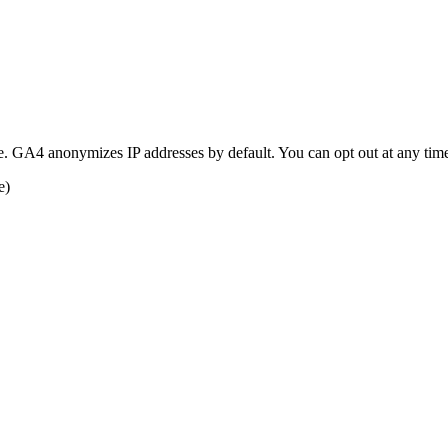
e. GA4 anonymizes IP addresses by default. You can opt out at any tim
e)