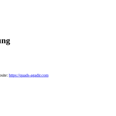
ung
site:
https://quads-agadir.com