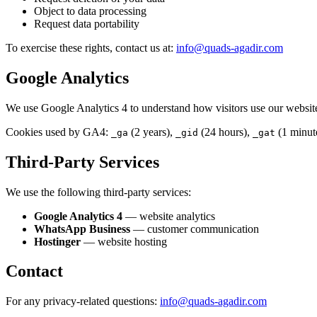
Object to data processing
Request data portability
To exercise these rights, contact us at:
info@quads-agadir.com
Google Analytics
We use Google Analytics 4 to understand how visitors use our websit
Cookies used by GA4:
(2 years),
(24 hours),
(1 minut
_ga
_gid
_gat
Third-Party Services
We use the following third-party services:
Google Analytics 4
— website analytics
WhatsApp Business
— customer communication
Hostinger
— website hosting
Contact
For any privacy-related questions:
info@quads-agadir.com