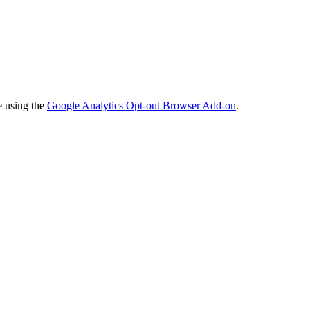
e using the
Google Analytics Opt-out Browser Add-on
.