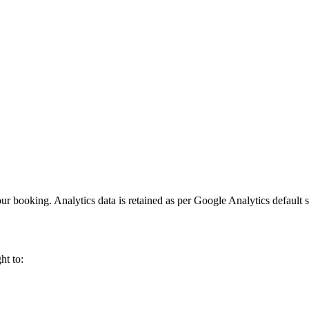
.
ur booking. Analytics data is retained as per Google Analytics default s
ht to: