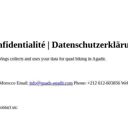
nfidentialité | Datenschutzerklär
ngs collects and uses your data for quad biking in Agadir.
 Morocco Email:
info@quads-agadir.com
Phone: +212 612-603856 Web
ontact us: